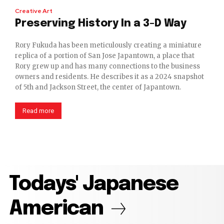
Creative Art
Preserving History In a 3-D Way
Rory Fukuda has been meticulously creating a miniature
replica of a portion of San Jose Japantown, a place that
Rory grew up and has many connections to the business
owners and residents. He describes it as a 2024 snapshot
of 5th and Jackson Street, the center of Japantown.
Read more
Todays' Japanese
American