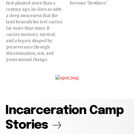
first planted more than a
become "brothers".
century ago, he does so with
a deep awareness that the
land beneath his feet carries
far more than vines. It
carries memory, survival,
and a legacy shaped by
perseverance through
discrimination, war, and
generational change.
Incarceration Camp
Stories