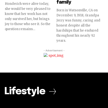
family
Honderich were alive today,
she would be very pleased to
Born in Watsonville, CA on
know that her work has not
December 9, 1918, Grandpa
only survived her, but brings
Jerry was funny, caring and
joy to those who see it. So the
honest despite all the
question remains…
hardships that he endured
throughout his nearly 92
years.
- Advertisement -
Lifestyle