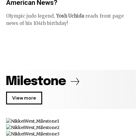
American News?
Olympic judo legend,
Yosh Uchida
reads front page
news of his 104th birthday!
Milestone
View more