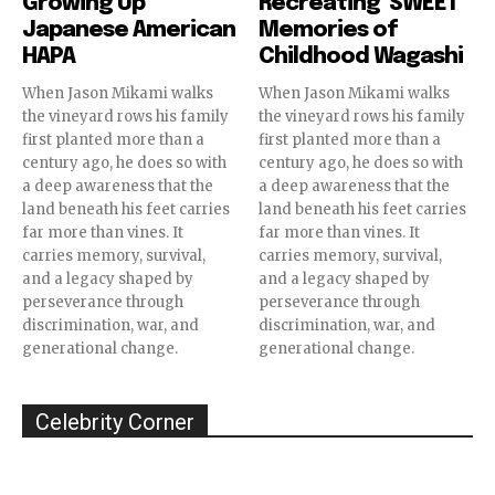
Growing Up
Recreating ‘SWEET’
Japanese American
Memories of
HAPA
Childhood Wagashi
When Jason Mikami walks
When Jason Mikami walks
the vineyard rows his family
the vineyard rows his family
first planted more than a
first planted more than a
century ago, he does so with
century ago, he does so with
a deep awareness that the
a deep awareness that the
land beneath his feet carries
land beneath his feet carries
far more than vines. It
far more than vines. It
carries memory, survival,
carries memory, survival,
and a legacy shaped by
and a legacy shaped by
perseverance through
perseverance through
discrimination, war, and
discrimination, war, and
generational change.
generational change.
Celebrity Corner