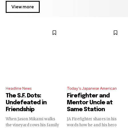
View more
Headline News
Today’s Japanese American
The S.F. Dots:
Firefighter and
Undefeated in
Mentor Uncle at
Friendship
Same Station
When Jason Mikami walks
JA Firefighter shares in his
the vineyard rows his family
words how he and his hero