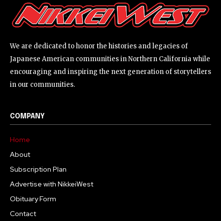
We are dedicated to honor the histories and legacies of
Japanese American communities in Northern California while
encouraging and inspiring the next generation of storytellers
in our communities.
COMPANY
Home
About
Subscription Plan
Advertise with NikkeiWest
Obituary Form
Contact