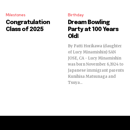
Milestones
Birthday
Congratulation
Dream Bowling
Class of 2025
Party at 100 Years
Old!
By Patti Horikawa (daughter
of Lucy Minamishin) SAN
JOSE, CA - Lucy Minamishin
was born November 6,1924 to
Japanese immigrant parents
Kunihisa Matsunaga and
Tsuya...