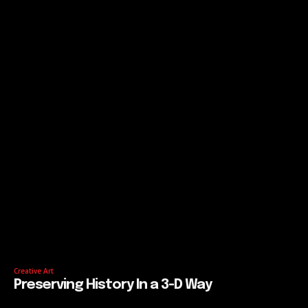
Creative Art
Preserving History In a 3-D Way