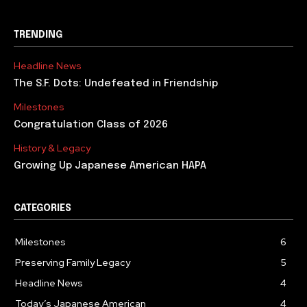
TRENDING
Headline News
The S.F. Dots: Undefeated in Friendship
Milestones
Congratulation Class of 2026
History & Legacy
Growing Up Japanese American HAPA
CATEGORIES
Milestones
6
Preserving Family Legacy
5
Headline News
4
Today’s Japanese American
4