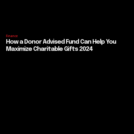
Finance
How a Donor Advised Fund Can Help You
Maximize Charitable Gifts 2024