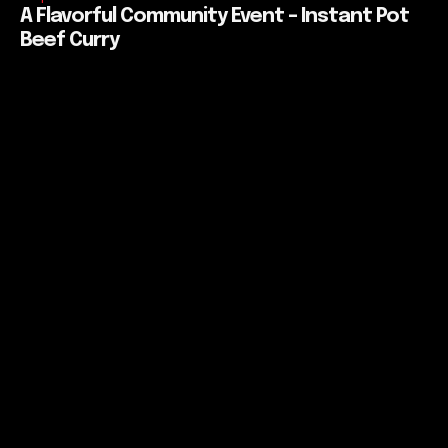
A Flavorful Community Event – Instant Pot
Beef Curry