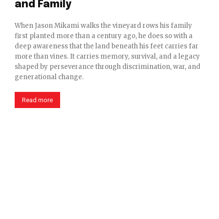
and Family
When Jason Mikami walks the vineyard rows his family
first planted more than a century ago, he does so with a
deep awareness that the land beneath his feet carries far
more than vines. It carries memory, survival, and a legacy
shaped by perseverance through discrimination, war, and
generational change.
Read more