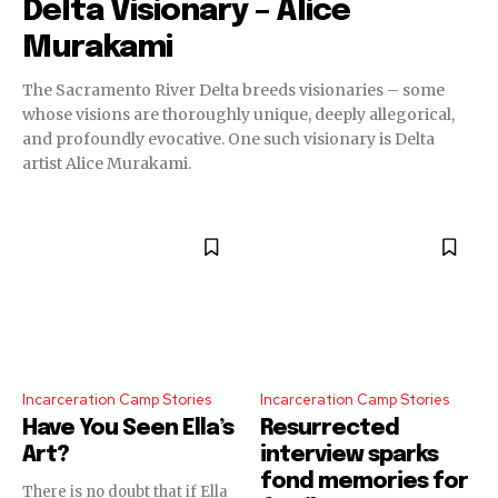
Delta Visionary – Alice
Murakami
The Sacramento River Delta breeds visionaries – some
whose visions are thoroughly unique, deeply allegorical,
and profoundly evocative. One such visionary is Delta
artist Alice Murakami.
Incarceration Camp Stories
Incarceration Camp Stories
Have You Seen Ella’s
Resurrected
Art?
interview sparks
fond memories for
There is no doubt that if Ella