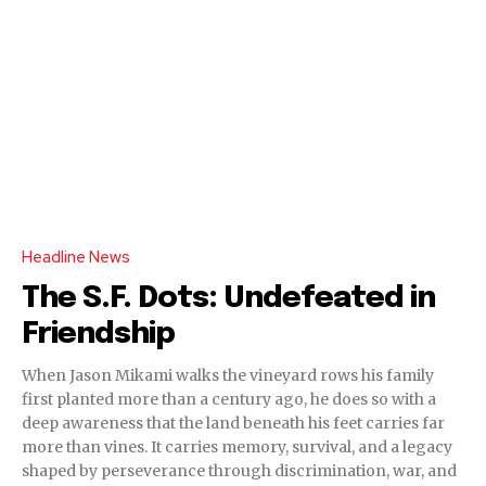
Headline News
The S.F. Dots: Undefeated in
Friendship
When Jason Mikami walks the vineyard rows his family
first planted more than a century ago, he does so with a
deep awareness that the land beneath his feet carries far
more than vines. It carries memory, survival, and a legacy
shaped by perseverance through discrimination, war, and