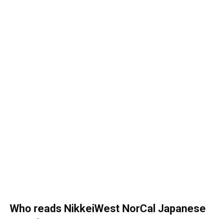
Who reads NikkeiWest NorCal Japanese