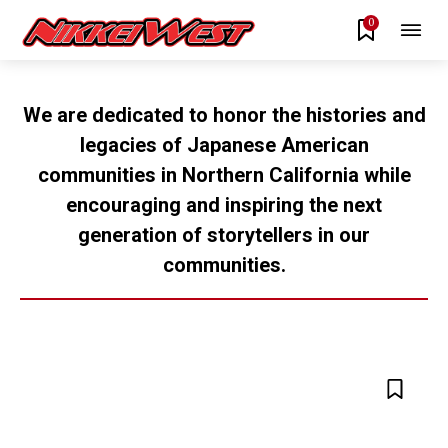
0
We are dedicated to honor the histories and
legacies of Japanese American
communities in Northern California while
encouraging and inspiring the next
generation of storytellers in our
communities.