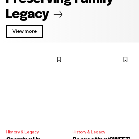
Legacy
View more
History & Legacy
History & Legacy