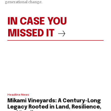
generational change.
IN CASE YOU
MISSED IT
Headline News
Mikami Vineyards: A Century-Long
Legacy Rooted in Land, Resilience,