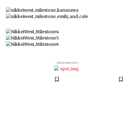
- Advertisement -