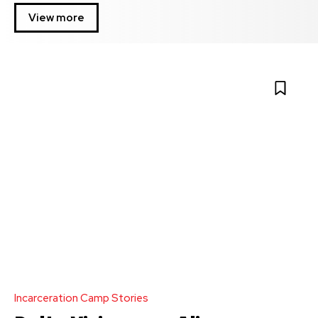
View more
Incarceration Camp Stories