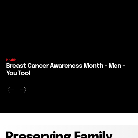
Health
Breast Cancer Awareness Month – Men –
You Too!
Preserving Family