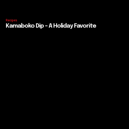
Recipes
Kamaboko Dip – A Holiday Favorite