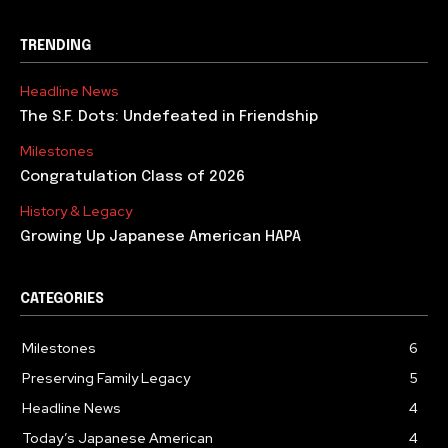
TRENDING
Headline News
The S.F. Dots: Undefeated in Friendship
Milestones
Congratulation Class of 2026
History & Legacy
Growing Up Japanese American HAPA
CATEGORIES
Milestones
6
Preserving Family Legacy
5
Headline News
4
Today’s Japanese American
4