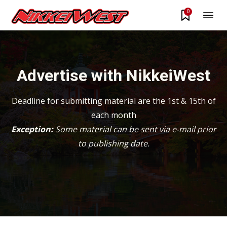
0
Advertise with NikkeiWest
Deadline for submitting material are the 1st & 15th of
each month
Exception:
Some material can be sent via e-mail prior
to publishing date.