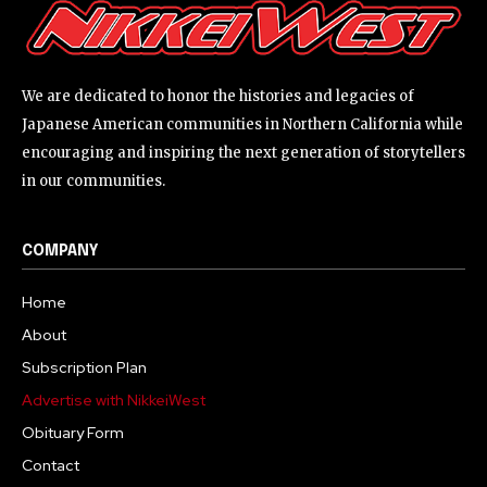
We are dedicated to honor the histories and legacies of
Japanese American communities in Northern California while
encouraging and inspiring the next generation of storytellers
in our communities.
COMPANY
Home
About
Subscription Plan
Advertise with NikkeiWest
Obituary Form
Contact