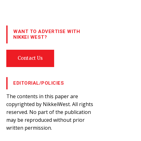
WANT TO ADVERTISE WITH
NIKKEI WEST?
Contact Us
EDITORIAL/POLICIES
The contents in this paper are
copyrighted by NikkeiWest. All rights
reserved. No part of the publication
may be reproduced without prior
written permission.