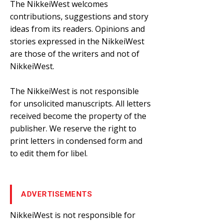
The NikkeiWest welcomes
contributions, suggestions and story
ideas from its readers. Opinions and
stories expressed in the NikkeiWest
are those of the writers and not of
NikkeiWest.
The NikkeiWest is not responsible
for unsolicited manuscripts. All letters
received become the property of the
publisher. We reserve the right to
print letters in condensed form and
to edit them for libel.
ADVERTISEMENTS
NikkeiWest is not responsible for