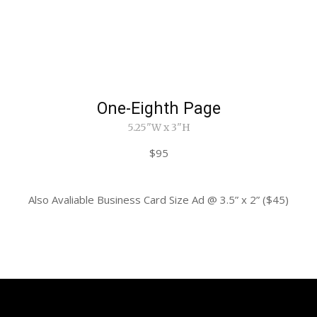
One-Eighth Page
5.25"W x 3"H
$95
Also Avaliable Business Card Size Ad @ 3.5” x 2” ($45)