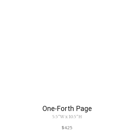
One-Forth Page
5.5"W x 10.5"H
$425