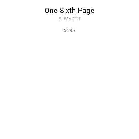
One-Sixth Page
5"W x 7"H
$195