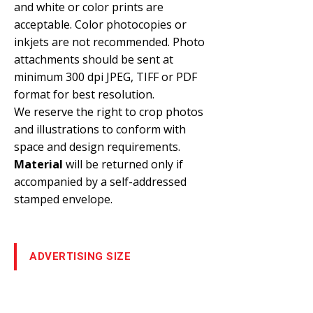
and white or color prints are
acceptable. Color photocopies or
inkjets are not recommended. Photo
attachments should be sent at
minimum 300 dpi JPEG, TIFF or PDF
format for best resolution.
We reserve the right to crop photos
and illustrations to conform with
space and design requirements.
Material
will be returned only if
accompanied by a self-addressed
stamped envelope.
ADVERTISING SIZE