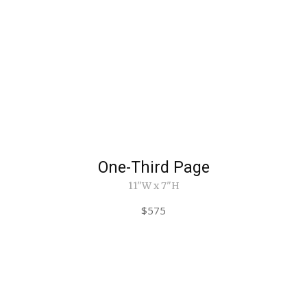
One-Third Page
11"W x 7"H
$575