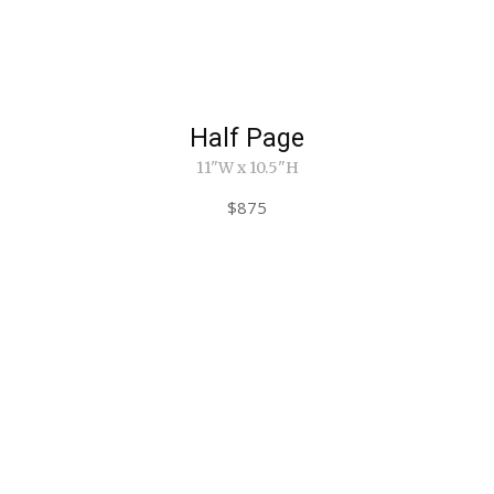
Half Page
11"W x 10.5"H
$875