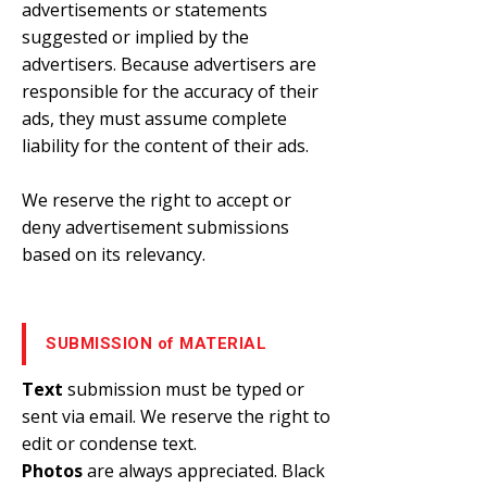
advertisements or statements
suggested or implied by the
advertisers. Because advertisers are
responsible for the accuracy of their
ads, they must assume complete
liability for the content of their ads.
We reserve the right to accept or
deny advertisement submissions
based on its relevancy.
SUBMISSION of MATERIAL
Text
submission must be typed or
sent via email. We reserve the right to
edit or condense text.
Photos
are always appreciated. Black