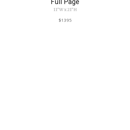
Full Page
11"W x 21"H
$1395