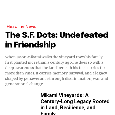
Headline News
The S.F. Dots: Undefeated
in Friendship
When Jason Mikami walks the vineyard rows his family
first planted more than a century ago, he does so with a
deep awareness that the land beneath his feet carries far
more than vines. It carries memory, survival, and a legacy
shaped by perseverance through discrimination, war, and
generational change.
Mikami Vineyards: A
Century-Long Legacy Rooted
in Land, Resilience, and
Family