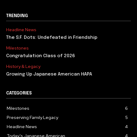
TRENDING
Headline News
The S.F. Dots: Undefeated in Friendship
Milestones
Congratulation Class of 2026
History & Legacy
Growing Up Japanese American HAPA
CATEGORIES
Milestones
6
Preserving Family Legacy
5
Headline News
4
Today’s Japanese American
4