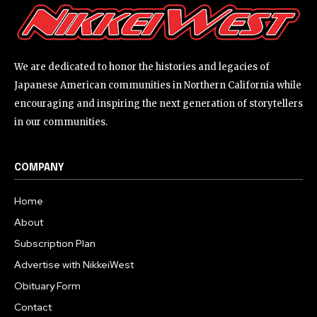
We are dedicated to honor the histories and legacies of
Japanese American communities in Northern California while
encouraging and inspiring the next generation of storytellers
in our communities.
COMPANY
Home
About
Subscription Plan
Advertise with NikkeiWest
Obituary Form
Contact