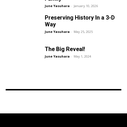
June Yasuhara
-
January 10, 2026
Preserving History In a 3-D
Way
June Yasuhara
-
May 25, 2025
The Big Reveal!
June Yasuhara
-
May 1, 2024