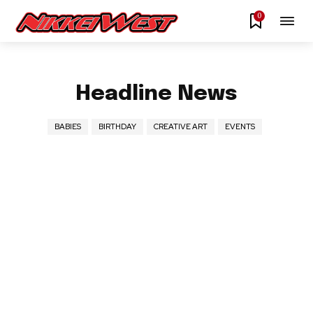
0
Headline News
BABIES
BIRTHDAY
CREATIVE ART
EVENTS