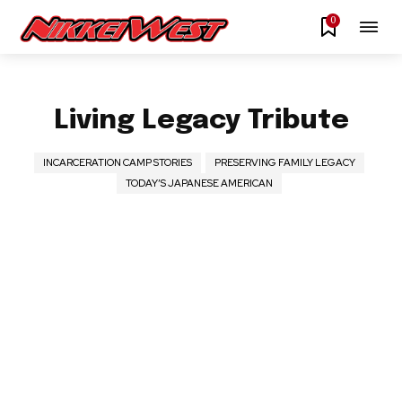
0
Living Legacy Tribute
INCARCERATION CAMP STORIES
PRESERVING FAMILY LEGACY
TODAY’S JAPANESE AMERICAN