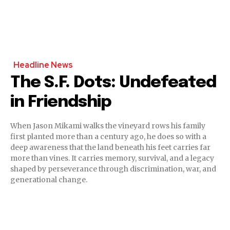
Headline News
The S.F. Dots: Undefeated
in Friendship
When Jason Mikami walks the vineyard rows his family
first planted more than a century ago, he does so with a
deep awareness that the land beneath his feet carries far
more than vines. It carries memory, survival, and a legacy
shaped by perseverance through discrimination, war, and
generational change.