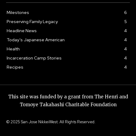
Milestones
6
Preserving Family Legacy
5
Headline News
4
Today’s Japanese American
4
Health
4
Incarceration Camp Stories
4
Recipes
4
This site was funded by a grant from The Henri and
Tomoye Takahashi Charitable Foundation
© 2025 San Jose NikkeiWest. All Rights Reserved.