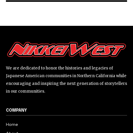
We are dedicated to honor the histories and legacies of
Japanese American communities in Northern California while
encouraging and inspiring the next generation of storytellers
in our communities.
COMPANY
Home