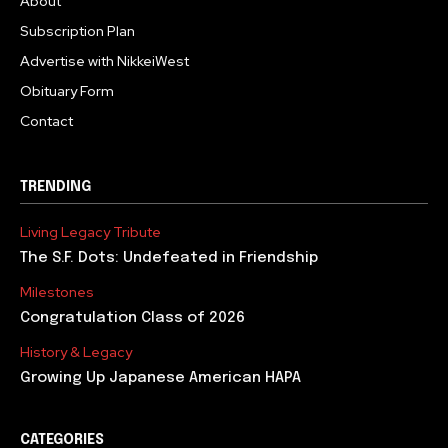
About
Subscription Plan
Advertise with NikkeiWest
Obituary Form
Contact
TRENDING
Living Legacy Tribute
The S.F. Dots: Undefeated in Friendship
Milestones
Congratulation Class of 2026
History & Legacy
Growing Up Japanese American HAPA
CATEGORIES