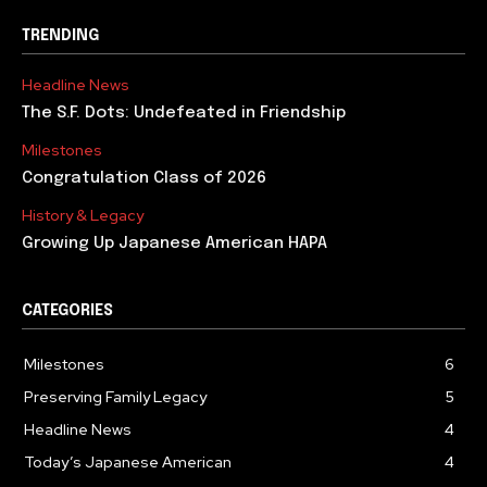
TRENDING
Headline News
The S.F. Dots: Undefeated in Friendship
Milestones
Congratulation Class of 2026
History & Legacy
Growing Up Japanese American HAPA
CATEGORIES
Milestones
6
Preserving Family Legacy
5
Headline News
4
Today’s Japanese American
4