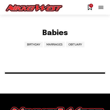
0
Babies
BIRTHDAY
MARRIAGES
OBITUARY