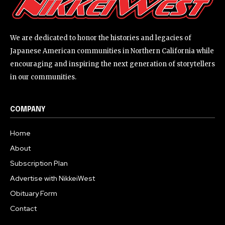
We are dedicated to honor the histories and legacies of
Japanese American communities in Northern California while
encouraging and inspiring the next generation of storytellers
in our communities.
COMPANY
Home
About
Subscription Plan
Advertise with NikkeiWest
Obituary Form
Contact