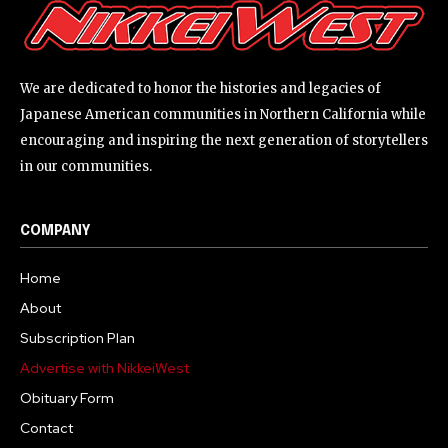
We are dedicated to honor the histories and legacies of
Japanese American communities in Northern California while
encouraging and inspiring the next generation of storytellers
in our communities.
COMPANY
Home
About
Subscription Plan
Advertise with NikkeiWest
Obituary Form
Contact