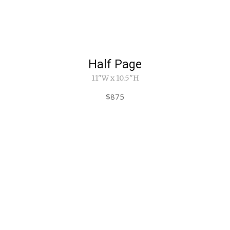
Half Page
11"W x 10.5"H
$875