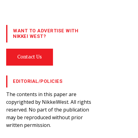
WANT TO ADVERTISE WITH
NIKKEI WEST?
Contact Us
EDITORIAL/POLICIES
The contents in this paper are
copyrighted by NikkeiWest. All rights
reserved. No part of the publication
may be reproduced without prior
written permission.