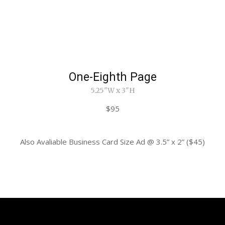
One-Eighth Page
5.25"W x 3"H
$95
Also Avaliable Business Card Size Ad @ 3.5” x 2” ($45)