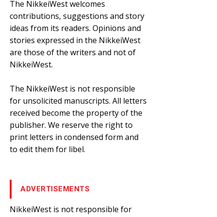
The NikkeiWest welcomes
contributions, suggestions and story
ideas from its readers. Opinions and
stories expressed in the NikkeiWest
are those of the writers and not of
NikkeiWest.
The NikkeiWest is not responsible
for unsolicited manuscripts. All letters
received become the property of the
publisher. We reserve the right to
print letters in condensed form and
to edit them for libel.
ADVERTISEMENTS
NikkeiWest is not responsible for