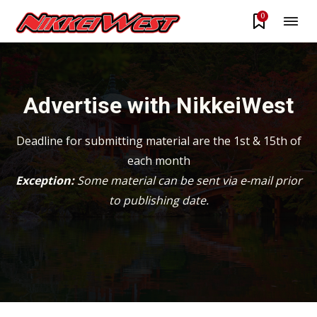
0
Advertise with NikkeiWest
Deadline for submitting material are the 1st & 15th of
each month
Exception:
Some material can be sent via e-mail prior
to publishing date.