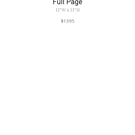
Full Page
11"W x 21"H
$1395