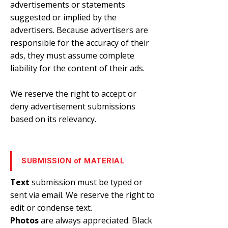
advertisements or statements
suggested or implied by the
advertisers. Because advertisers are
responsible for the accuracy of their
ads, they must assume complete
liability for the content of their ads.
We reserve the right to accept or
deny advertisement submissions
based on its relevancy.
SUBMISSION of MATERIAL
Text
submission must be typed or
sent via email. We reserve the right to
edit or condense text.
Photos
are always appreciated. Black