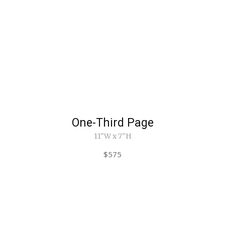
One-Third Page
11"W x 7"H
$575