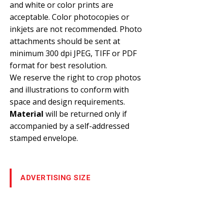
and white or color prints are
acceptable. Color photocopies or
inkjets are not recommended. Photo
attachments should be sent at
minimum 300 dpi JPEG, TIFF or PDF
format for best resolution.
We reserve the right to crop photos
and illustrations to conform with
space and design requirements.
Material
will be returned only if
accompanied by a self-addressed
stamped envelope.
ADVERTISING SIZE