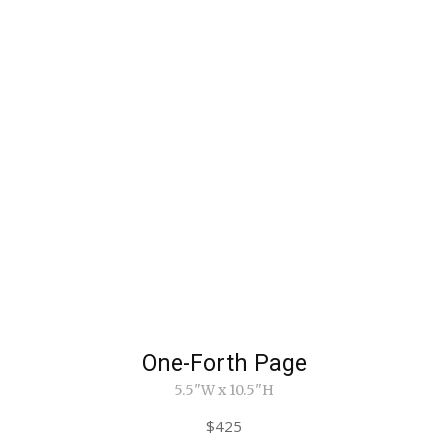
One-Forth Page
5.5"W x 10.5"H
$425