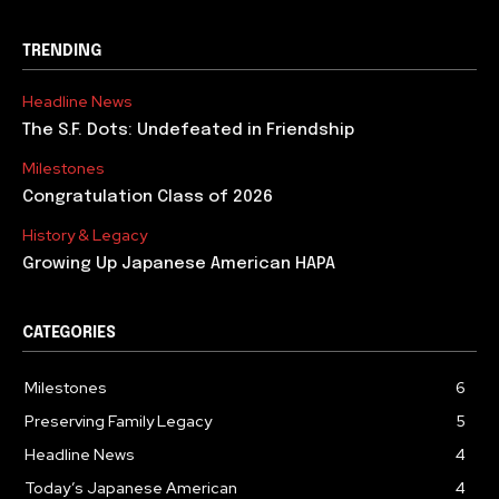
TRENDING
Headline News
The S.F. Dots: Undefeated in Friendship
Milestones
Congratulation Class of 2026
History & Legacy
Growing Up Japanese American HAPA
CATEGORIES
Milestones
6
Preserving Family Legacy
5
Headline News
4
Today’s Japanese American
4