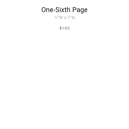
One-Sixth Page
5"W x 7"H
$195