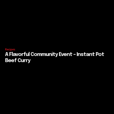
Recipes
A Flavorful Community Event – Instant Pot
Beef Curry