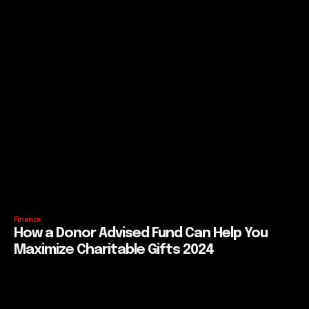
Finance
How a Donor Advised Fund Can Help You
Maximize Charitable Gifts 2024