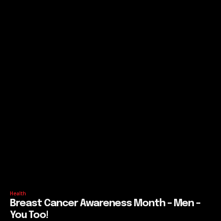
Health
Breast Cancer Awareness Month – Men –
You Too!