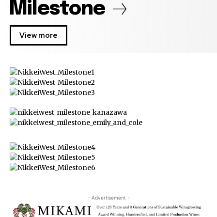
Milestone
View more
- Advertisement -