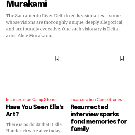
Murakami
The Sacramento River Delta breeds visionaries – some
whose visions are thoroughly unique, deeply allegorical,
and profoundly evocative. One such visionary is Delta
artist Alice Murakami.
Incarceration Camp Stories
Incarceration Camp Stories
Have You Seen Ella’s
Resurrected
Art?
interview sparks
fond memories for
There is no doubt that if Ella
family
Honderich were alive today,