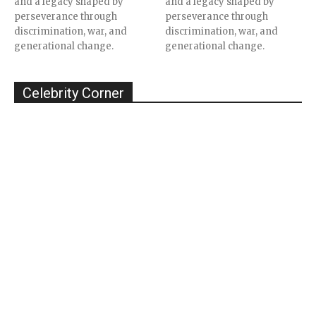
and a legacy shaped by
and a legacy shaped by
perseverance through
perseverance through
discrimination, war, and
discrimination, war, and
generational change.
generational change.
Celebrity Corner