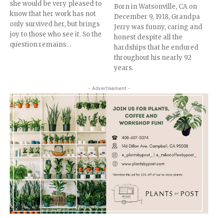
she would be very pleased to
Born in Watsonville, CA on
know that her work has not
December 9, 1918, Grandpa
only survived her, but brings
Jerry was funny, caring and
joy to those who see it. So the
honest despite all the
question remains…
hardships that he endured
throughout his nearly 92
years.
- Advertisement -