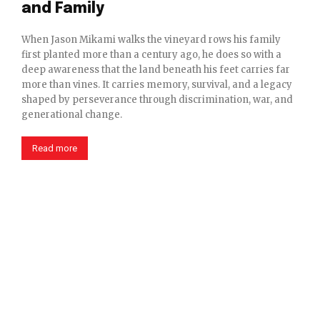
and Family
When Jason Mikami walks the vineyard rows his family
first planted more than a century ago, he does so with a
deep awareness that the land beneath his feet carries far
more than vines. It carries memory, survival, and a legacy
shaped by perseverance through discrimination, war, and
generational change.
Read more