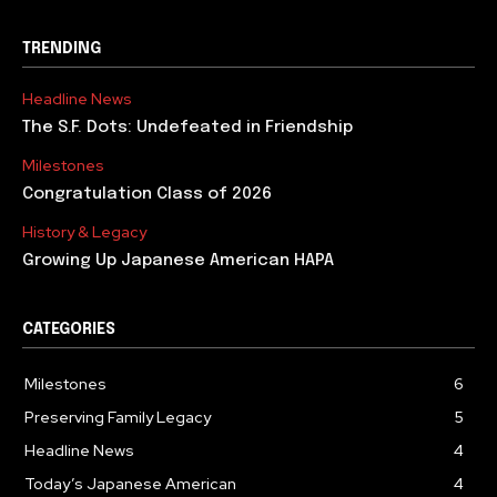
TRENDING
Headline News
The S.F. Dots: Undefeated in Friendship
Milestones
Congratulation Class of 2026
History & Legacy
Growing Up Japanese American HAPA
CATEGORIES
Milestones
6
Preserving Family Legacy
5
Headline News
4
Today’s Japanese American
4