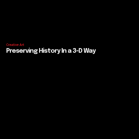
Creative Art
Preserving History In a 3-D Way