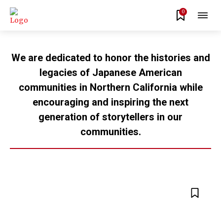
0
We are dedicated to honor the histories and
legacies of Japanese American
communities in Northern California while
encouraging and inspiring the next
generation of storytellers in our
communities.