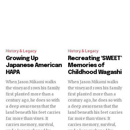
History & Legacy
History & Legacy
Growing Up
Recreating ‘SWEET’
Japanese American
Memories of
HAPA
Childhood Wagashi
When Jason Mikami walks
When Jason Mikami walks
the vineyard rows his family
the vineyard rows his family
first planted more than a
first planted more than a
century ago, he does so with
century ago, he does so with
a deep awareness that the
a deep awareness that the
land beneath his feet carries
land beneath his feet carries
far more than vines. It
far more than vines. It
carries memory, survival,
carries memory, survival,