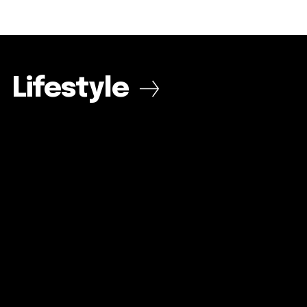
Lifestyle