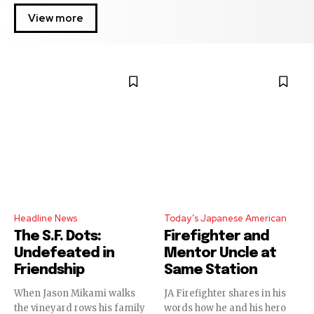
View more
Headline News
Today’s Japanese American
The S.F. Dots:
Firefighter and
Undefeated in
Mentor Uncle at
Friendship
Same Station
When Jason Mikami walks
JA Firefighter shares in his
the vineyard rows his family
words how he and his hero