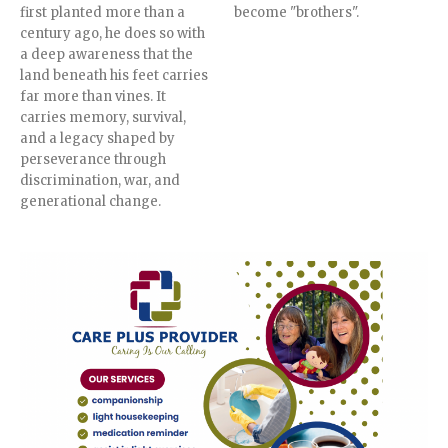
first planted more than a
become "brothers".
century ago, he does so with
a deep awareness that the
land beneath his feet carries
far more than vines. It
carries memory, survival,
and a legacy shaped by
perseverance through
discrimination, war, and
generational change.