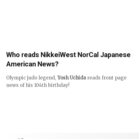
Who reads NikkeiWest NorCal Japanese
American News?
Olympic judo legend,
Yosh Uchida
reads front page
news of his 104th birthday!