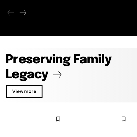
Preserving Family
Legacy
View more