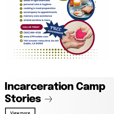
Incarceration Camp
Stories
View more