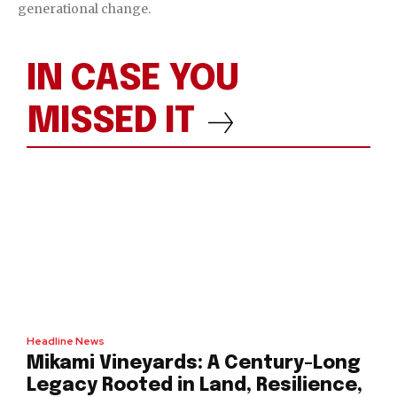
generational change.
IN CASE YOU
MISSED IT
Headline News
Mikami Vineyards: A Century-Long
Legacy Rooted in Land, Resilience,