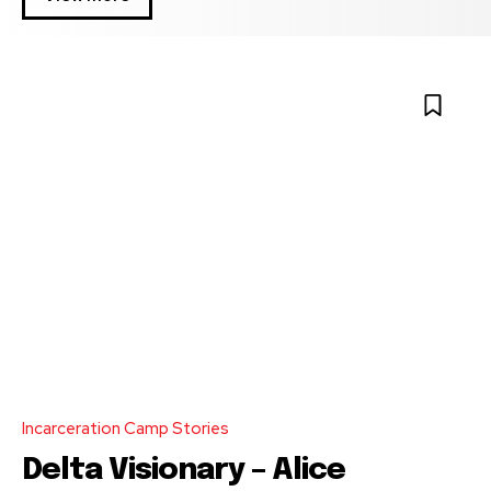
Incarceration Camp Stories
Delta Visionary – Alice