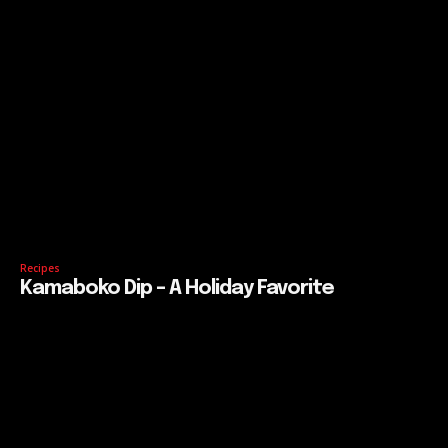
Recipes
Kamaboko Dip – A Holiday Favorite