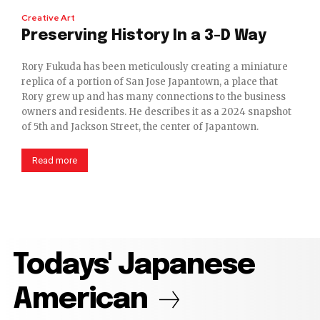
Creative Art
Preserving History In a 3-D Way
Rory Fukuda has been meticulously creating a miniature
replica of a portion of San Jose Japantown, a place that
Rory grew up and has many connections to the business
owners and residents. He describes it as a 2024 snapshot
of 5th and Jackson Street, the center of Japantown.
Read more
Todays' Japanese
American