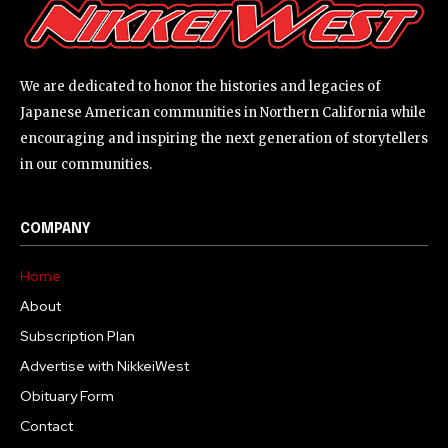
We are dedicated to honor the histories and legacies of
Japanese American communities in Northern California while
encouraging and inspiring the next generation of storytellers
in our communities.
COMPANY
Home
About
Subscription Plan
Advertise with NikkeiWest
Obituary Form
Contact