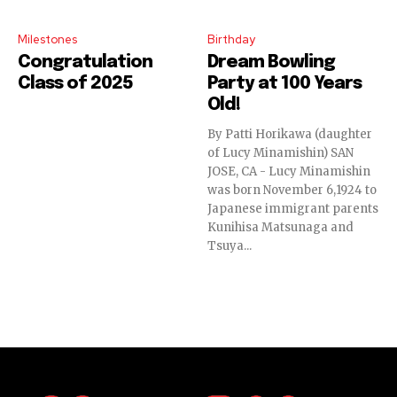
Milestones
Birthday
Congratulation
Dream Bowling
Class of 2025
Party at 100 Years
Old!
By Patti Horikawa (daughter
of Lucy Minamishin) SAN
JOSE, CA - Lucy Minamishin
was born November 6,1924 to
Japanese immigrant parents
Kunihisa Matsunaga and
Tsuya...