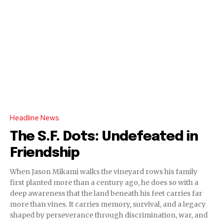
Headline News
The S.F. Dots: Undefeated in
Friendship
When Jason Mikami walks the vineyard rows his family
first planted more than a century ago, he does so with a
deep awareness that the land beneath his feet carries far
more than vines. It carries memory, survival, and a legacy
shaped by perseverance through discrimination, war, and