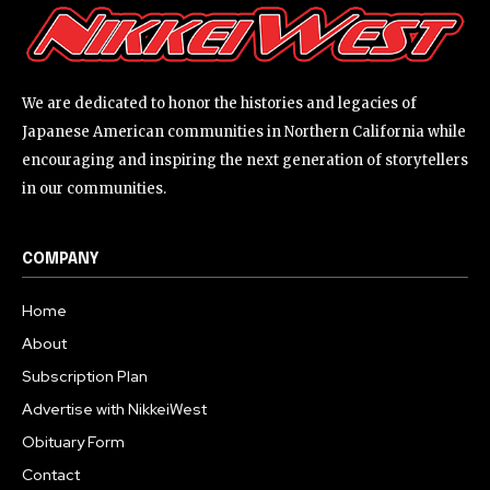
We are dedicated to honor the histories and legacies of
Japanese American communities in Northern California while
encouraging and inspiring the next generation of storytellers
in our communities.
COMPANY
Home
About
Subscription Plan
Advertise with NikkeiWest
Obituary Form
Contact