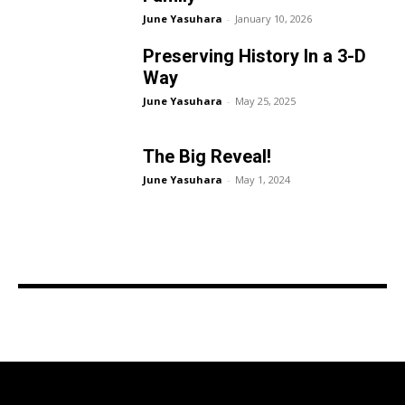
June Yasuhara
-
January 10, 2026
Preserving History In a 3-D
Way
June Yasuhara
-
May 25, 2025
The Big Reveal!
June Yasuhara
-
May 1, 2024