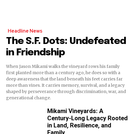
Headline News
The S.F. Dots: Undefeated
in Friendship
When Jason Mikami walks the vineyard rows his family
first planted more than a century ago, he does so with a
deep awareness that the land beneath his feet carries far
more than vines. It carries memory, survival, and a legacy
shaped by perseverance through discrimination, war, and
generational change.
Mikami Vineyards: A
Century-Long Legacy Rooted
in Land, Resilience, and
Family