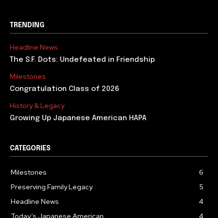
TRENDING
Headline News
The S.F. Dots: Undefeated in Friendship
Milestones
Congratulation Class of 2026
History & Legacy
Growing Up Japanese American HAPA
CATEGORIES
Milestones
6
Preserving Family Legacy
5
Headline News
4
Today’s Japanese American
4