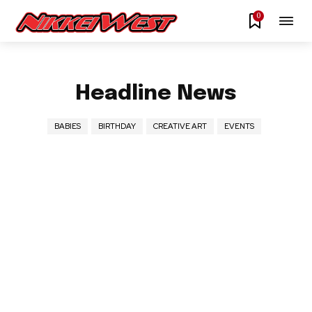
0
Headline News
BABIES
BIRTHDAY
CREATIVE ART
EVENTS