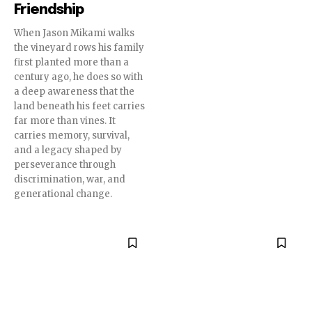
Friendship
When Jason Mikami walks
the vineyard rows his family
first planted more than a
century ago, he does so with
a deep awareness that the
land beneath his feet carries
far more than vines. It
carries memory, survival,
and a legacy shaped by
perseverance through
discrimination, war, and
generational change.