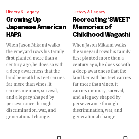
History & Legacy
History & Legacy
Growing Up
Recreating ‘SWEET’
Japanese American
Memories of
HAPA
Childhood Wagashi
When Jason Mikami walks
When Jason Mikami walks
the vineyard rows his family
the vineyard rows his family
first planted more than a
first planted more than a
century ago, he does so with
century ago, he does so with
a deep awareness that the
a deep awareness that the
land beneath his feet carries
land beneath his feet carries
far more than vines. It
far more than vines. It
carries memory, survival,
carries memory, survival,
and a legacy shaped by
and a legacy shaped by
perseverance through
perseverance through
discrimination, war, and
discrimination, war, and
generational change.
generational change.