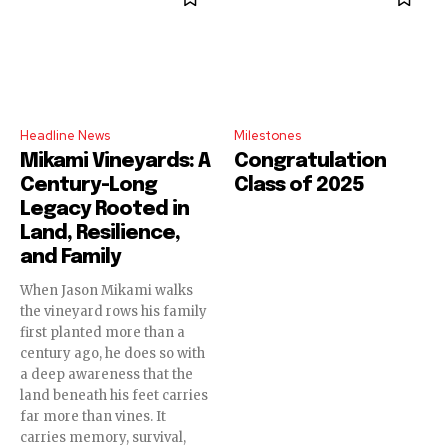
Headline News
Milestones
Mikami Vineyards: A
Congratulation
Century-Long
Class of 2025
Legacy Rooted in
Land, Resilience,
and Family
When Jason Mikami walks
the vineyard rows his family
first planted more than a
century ago, he does so with
a deep awareness that the
land beneath his feet carries
far more than vines. It
carries memory, survival,