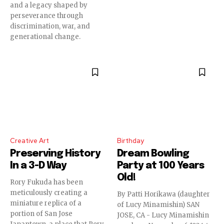
and a legacy shaped by
perseverance through
discrimination, war, and
generational change.
Creative Art
Birthday
Preserving History
Dream Bowling
In a 3-D Way
Party at 100 Years
Old!
Rory Fukuda has been
meticulously creating a
By Patti Horikawa (daughter
miniature replica of a
of Lucy Minamishin) SAN
portion of San Jose
JOSE, CA - Lucy Minamishin