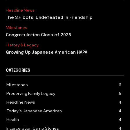
Headline News
The S.F. Dots: Undefeated in Friendship
Milestones
Congratulation Class of 2026
History & Legacy
Growing Up Japanese American HAPA
CATEGORIES
Milestones
6
Preserving Family Legacy
5
Headline News
4
Today’s Japanese American
4
Health
4
Incarceration Camp Stories
4