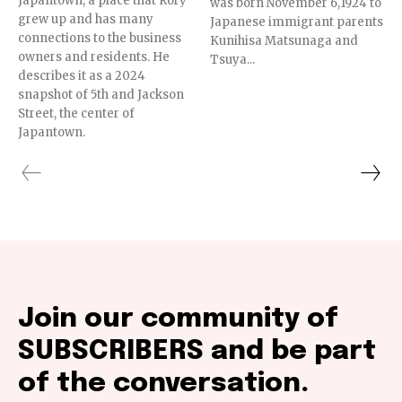
Japantown, a place that Rory
was born November 6,1924 to
grew up and has many
Japanese immigrant parents
connections to the business
Kunihisa Matsunaga and
owners and residents. He
Tsuya...
describes it as a 2024
snapshot of 5th and Jackson
Street, the center of
Japantown.
Join our community of
SUBSCRIBERS and be part
of the conversation.