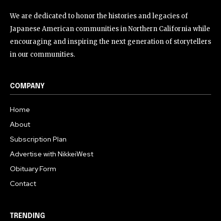
We are dedicated to honor the histories and legacies of
Japanese American communities in Northern California while
encouraging and inspiring the next generation of storytellers
in our communities.
COMPANY
Home
About
Subscription Plan
Advertise with NikkeiWest
Obituary Form
Contact
TRENDING