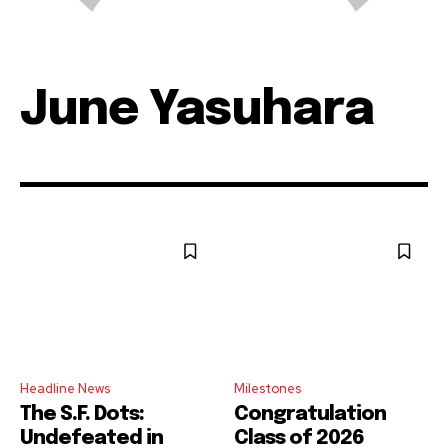
June Yasuhara
Headline News
Milestones
The S.F. Dots:
Congratulation
Undefeated in
Class of 2026