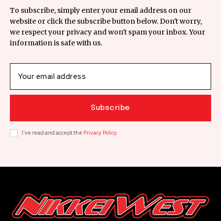
To subscribe, simply enter your email address on our
website or click the subscribe button below. Don't worry,
we respect your privacy and won't spam your inbox. Your
information is safe with us.
Subscribe
I've read and accept the
Privacy Policy
.