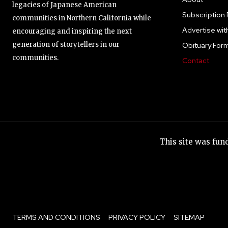
legacies of Japanese American
Subscription 
communities in Northern California while
Advertise wit
encouraging and inspiring the next
generation of storytellers in our
Obituary For
communities.
Contact
This site was fu
TERMS AND CONDITIONS
PRIVACY POLICY
SITEMAP