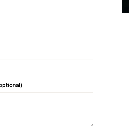
optional)