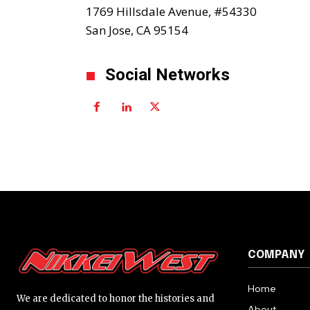
1769 Hillsdale Avenue, #54330
San Jose, CA 95154
Social Networks
COMPANY
Home
We are dedicated to honor the histories and
About