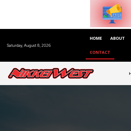
HOME
ABOUT
Saturday, August 8, 2026
CONTACT