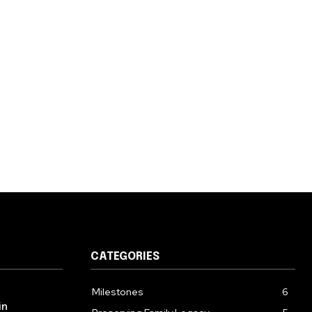
CATEGORIES
Milestones
6
in