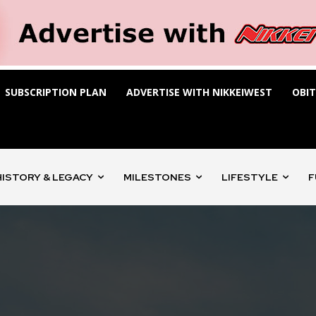
SUBSCRIPTION PLAN
ADVERTISE WITH NIKKEIWEST
OBI
HISTORY & LEGACY
MILESTONES
LIFESTYLE
F