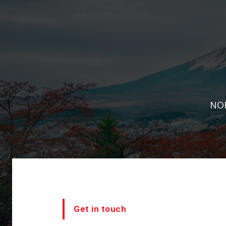
NOR
Get in touch