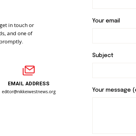
n
Your email
get in touch or
eds, and one of
 promptly.
Subject
EMAIL ADDRESS
Your message (
editor@nikkeiwestnews.org