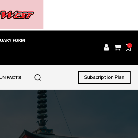
TUARY FORM
0
Subscription Plan
UN FACTS