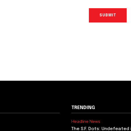
TRENDING
Headline News
The S.F. Dots: Undefeated 