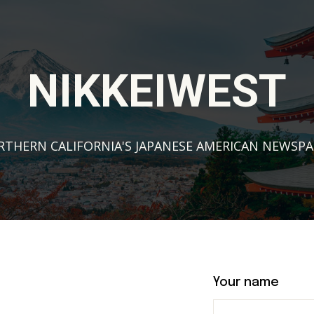
NIKKEIWEST
THERN CALIFORNIA'S JAPANESE AMERICAN NEWSP
Your name