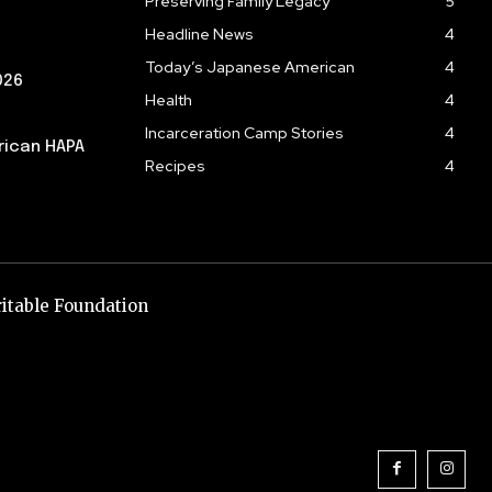
Preserving Family Legacy
5
Headline News
4
Today’s Japanese American
4
026
Health
4
Incarceration Camp Stories
4
rican HAPA
Recipes
4
itable Foundation