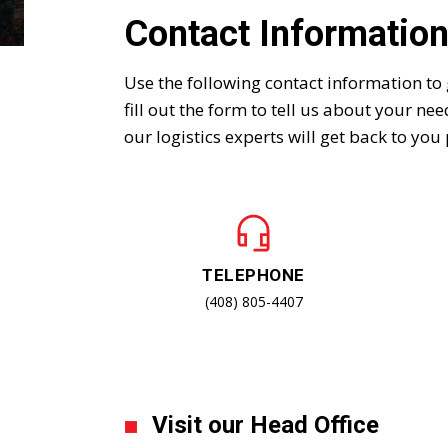
Contact Informatio
Use the following contact information to 
fill out the form to tell us about your ne
our logistics experts will get back to you
TELEPHONE
(408) 805-4407
Visit our Head Office