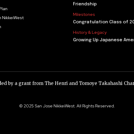
Friendship
Plan
Milestones
h NikkeiWest
Congratulation Class of 2
m
History & Legacy
Growing Up Japanese Ame
nded by a grant from The Henri and Tomoye Takahashi Char
© 2025 San Jose NikkeiWest. All Rights Reserved.