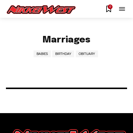
0
Marriages
BABIES
BIRTHDAY
OBITUARY