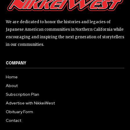
We are dedicated to honor the histories and legacies of
Japanese American communities in Northern California while
encouraging and inspiring the next generation of storytellers
in our communities.
COMPANY
Home
About
Subscription Plan
Advertise with NikkeiWest
Obituary Form
Contact