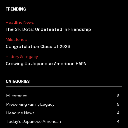
TRENDING
Headline News
The S.F. Dots: Undefeated in Friendship
Milestones
Congratulation Class of 2026
History & Legacy
Growing Up Japanese American HAPA
CATEGORIES
Milestones
6
Preserving Family Legacy
5
Headline News
4
Today’s Japanese American
4