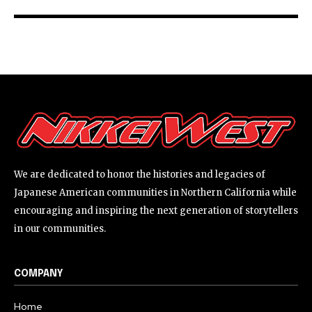
We are dedicated to honor the histories and legacies of
Japanese American communities in Northern California while
encouraging and inspiring the next generation of storytellers
in our communities.
COMPANY
Home