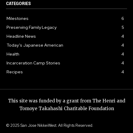
CATEGORIES
Milestones
6
Preserving Family Legacy
5
Headline News
4
Today’s Japanese American
4
Health
4
Incarceration Camp Stories
4
Recipes
4
This site was funded by a grant from The Henri and
Tomoye Takahashi Charitable Foundation
© 2025 San Jose NikkeiWest. All Rights Reserved.