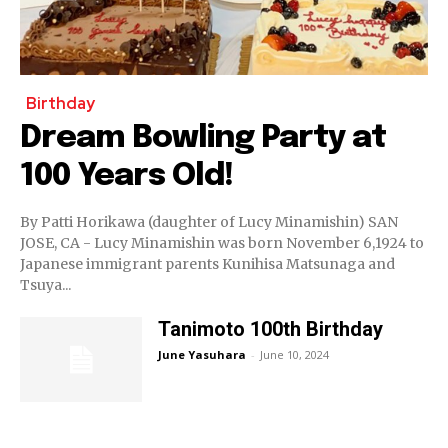
Birthday
Dream Bowling Party at
100 Years Old!
By Patti Horikawa (daughter of Lucy Minamishin) SAN
JOSE, CA - Lucy Minamishin was born November 6,1924 to
Japanese immigrant parents Kunihisa Matsunaga and
Tsuya...
Tanimoto 100th Birthday
June Yasuhara
-
June 10, 2024