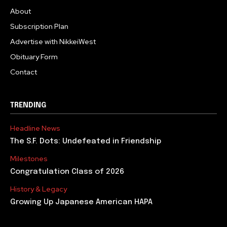
About
Subscription Plan
Advertise with NikkeiWest
Obituary Form
Contact
TRENDING
Headline News
The S.F. Dots: Undefeated in Friendship
Milestones
Congratulation Class of 2026
History & Legacy
Growing Up Japanese American HAPA