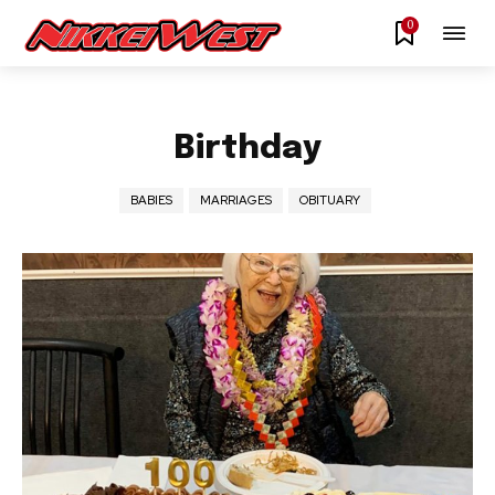
0
Birthday
BABIES
MARRIAGES
OBITUARY