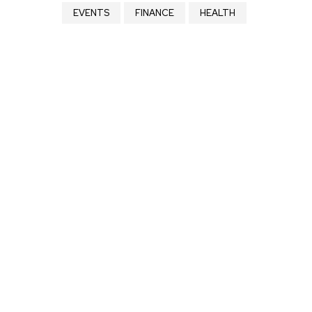
EVENTS
FINANCE
HEALTH