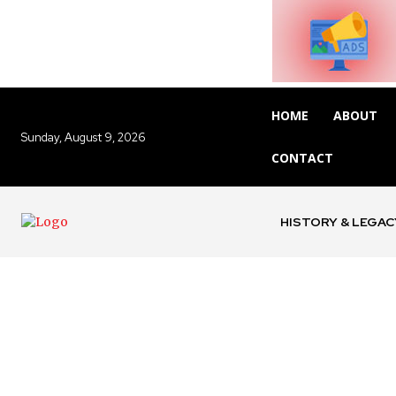
HOME
ABOUT
Sunday, August 9, 2026
CONTACT
HISTORY & LEGAC