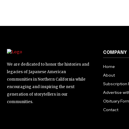
COMPANY
We are dedicated to honor the histories and
Home
legacies of Japanese American
About
communities in Northern California while
Subscription 
encouraging and inspiring the next
Advertise wit
generation of storytellers in our
Obituary For
communities.
Contact