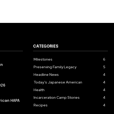
CATEGORIES
Milestones
6
in
Preserving Family Legacy
5
Headline News
4
Today’s Japanese American
4
026
Health
4
Incarceration Camp Stories
4
rican HAPA
Recipes
4