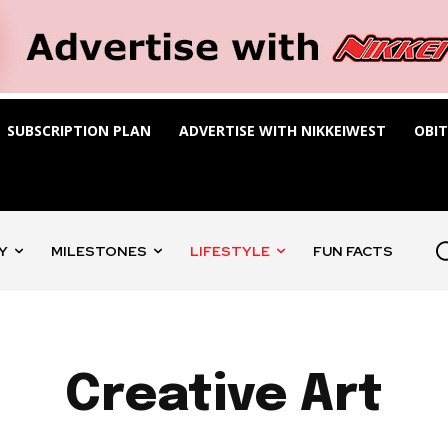
SUBSCRIPTION PLAN
ADVERTISE WITH NIKKEIWEST
OBI
Y
MILESTONES
LIFESTYLE
FUN FACTS
Creative Art