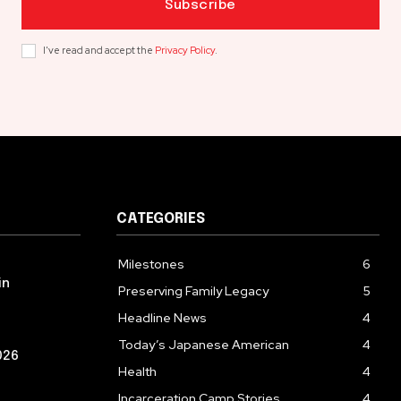
Subscribe
I've read and accept the
Privacy Policy
.
CATEGORIES
Milestones
6
in
Preserving Family Legacy
5
Headline News
4
Today’s Japanese American
4
026
Health
4
Incarceration Camp Stories
4