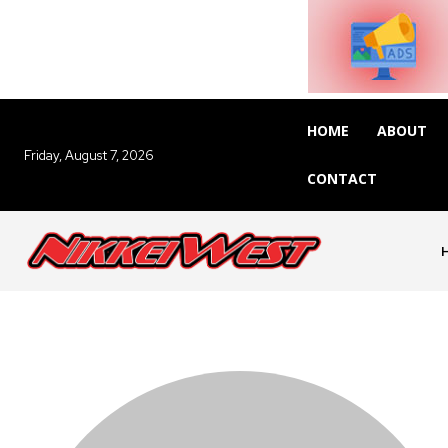
HOME
ABOUT
Friday, August 7, 2026
CONTACT