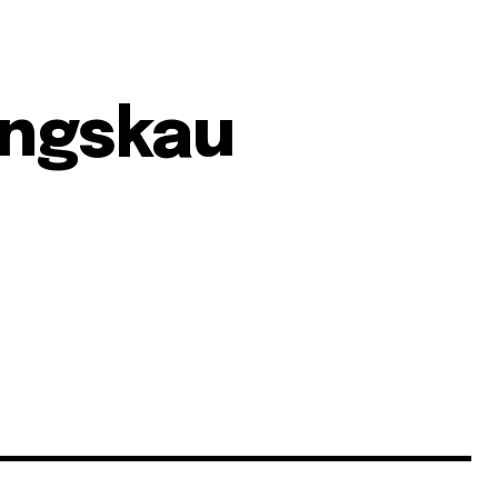
ngskau