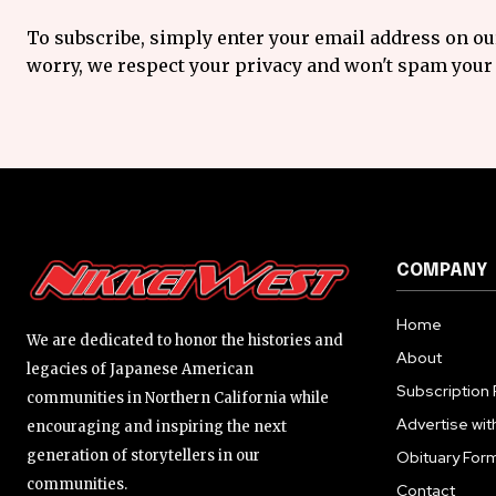
To subscribe, simply enter your email address on our
worry, we respect your privacy and won't spam your 
COMPANY
Home
We are dedicated to honor the histories and
About
legacies of Japanese American
Subscription 
communities in Northern California while
Advertise wit
encouraging and inspiring the next
generation of storytellers in our
Obituary For
communities.
Contact