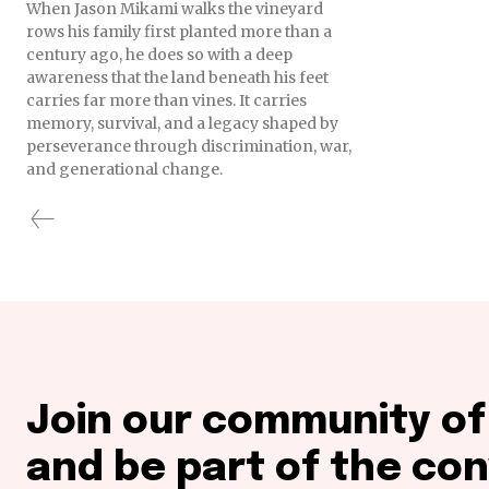
When Jason Mikami walks the vineyard
rows his family first planted more than a
century ago, he does so with a deep
awareness that the land beneath his feet
carries far more than vines. It carries
memory, survival, and a legacy shaped by
perseverance through discrimination, war,
and generational change.
Join our community o
and be part of the con