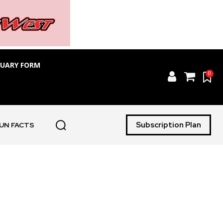
TUARY FORM
0
Subscription Plan
UN FACTS