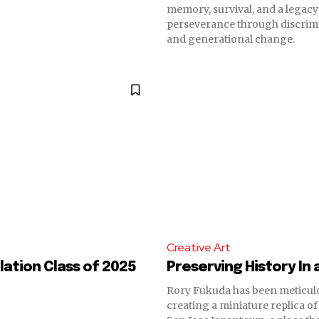
memory, survival, and a legac
perseverance through discrimi
and generational change.
Creative Art
ation Class of 2025
Preserving History In 
Rory Fukuda has been meticul
creating a miniature replica of