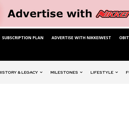
SUBSCRIPTION PLAN
ADVERTISE WITH NIKKEIWEST
OBI
HISTORY & LEGACY
MILESTONES
LIFESTYLE
F