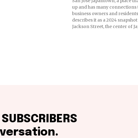
San Jose Japantown, a place th
up and has many connections 
business owners and residents
describes it as a 2024 snapshot
Jackson Street, the center of 
f SUBSCRIBERS
versation.