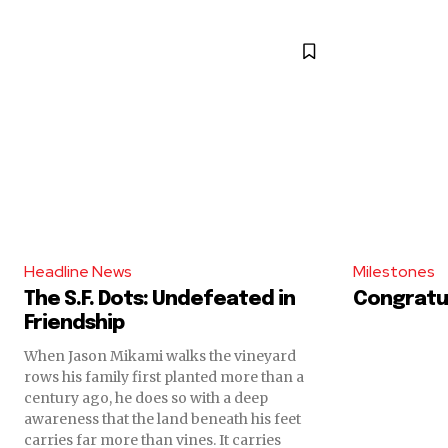
Headline News
Milestones
The S.F. Dots: Undefeated in
Congratul
Friendship
When Jason Mikami walks the vineyard
rows his family first planted more than a
century ago, he does so with a deep
awareness that the land beneath his feet
carries far more than vines. It carries