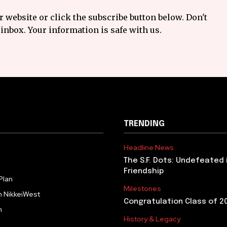
 website or click the subscribe button below. Don't
inbox. Your information is safe with us.
TRENDING
Headline News
The S.F. Dots: Undefeated 
Friendship
Plan
Milestones
h NikkeiWest
Congratulation Class of 2
m
History & Legacy