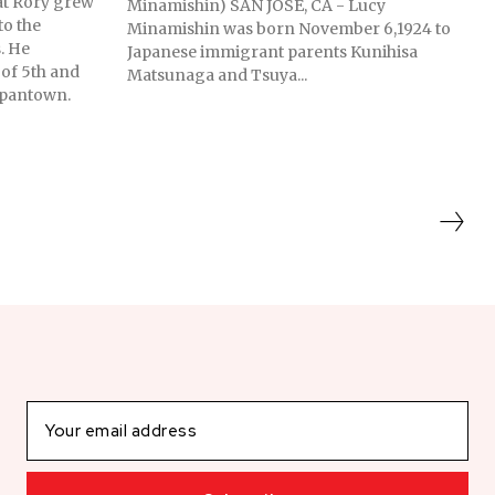
at Rory grew
Minamishin) SAN JOSE, CA - Lucy
to the
Minamishin was born November 6,1924 to
. He
Japanese immigrant parents Kunihisa
 of 5th and
Matsunaga and Tsuya...
Japantown.