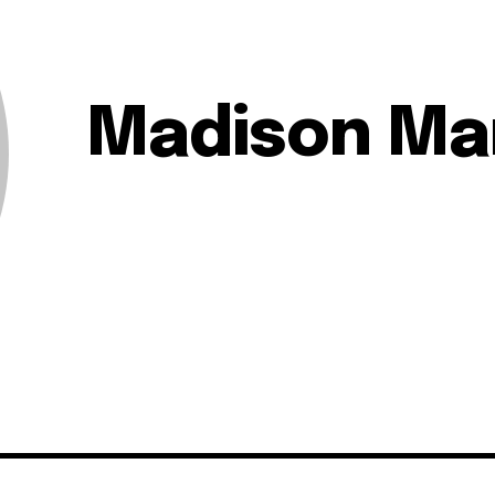
Madison Ma