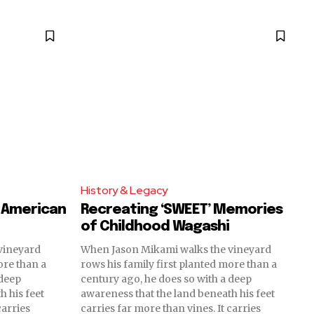
History & Legacy
 American
Recreating ‘SWEET’ Memories
of Childhood Wagashi
vineyard
When Jason Mikami walks the vineyard
ore than a
rows his family first planted more than a
 deep
century ago, he does so with a deep
h his feet
awareness that the land beneath his feet
carries
carries far more than vines. It carries