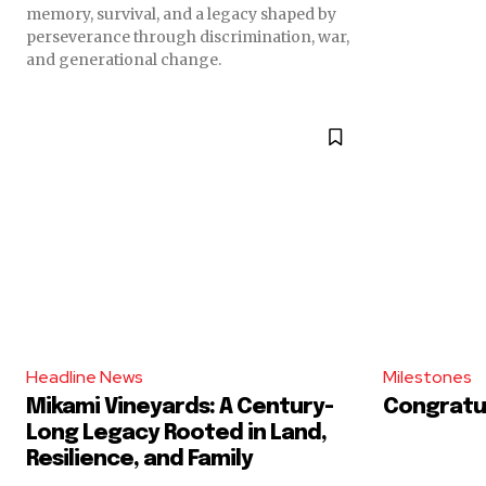
memory, survival, and a legacy shaped by
perseverance through discrimination, war,
and generational change.
Headline News
Milestones
Mikami Vineyards: A Century-
Congratul
Long Legacy Rooted in Land,
Resilience, and Family