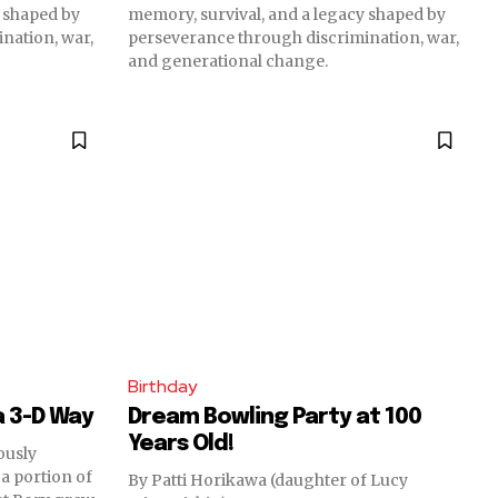
y shaped by
memory, survival, and a legacy shaped by
nation, war,
perseverance through discrimination, war,
and generational change.
Birthday
a 3-D Way
Dream Bowling Party at 100
Years Old!
ously
 a portion of
By Patti Horikawa (daughter of Lucy