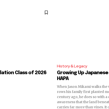
History & Legacy
ation Class of 2026
Growing Up Japanese
HAPA
When Jason Mikami walks the 
rows his family first planted m
century ago, he does so with a
awareness that the land beneat
carries far more than vines. It 