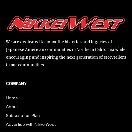
We are dedicated to honor the histories and legacies of
Japanese American communities in Northern California while
encouraging and inspiring the next generation of storytellers
in our communities.
COMPANY
Home
About
Subscription Plan
Advertise with NikkeiWest