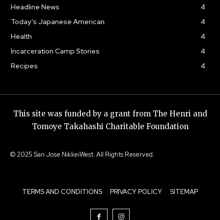
Headline News
4
Today’s Japanese American
4
Health
4
Incarceration Camp Stories
4
Recipes
4
This site was funded by a grant from The Henri and
Tomoye Takahashi Charitable Foundation
© 2025 San Jose NikkeiWest. All Rights Reserved.
TERMS AND CONDITIONS
PRIVACY POLICY
SITEMAP