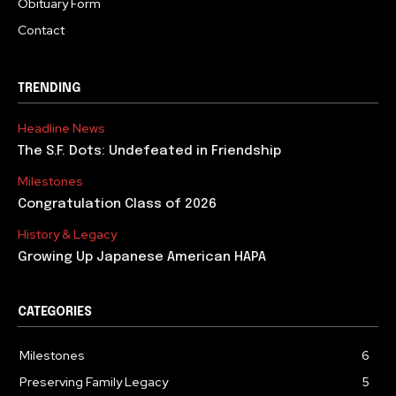
Obituary Form
Contact
TRENDING
Headline News
The S.F. Dots: Undefeated in Friendship
Milestones
Congratulation Class of 2026
History & Legacy
Growing Up Japanese American HAPA
CATEGORIES
Milestones
6
Preserving Family Legacy
5